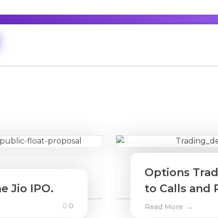
Options Trad
e Jio IPO.
to Calls and 
0
Read More