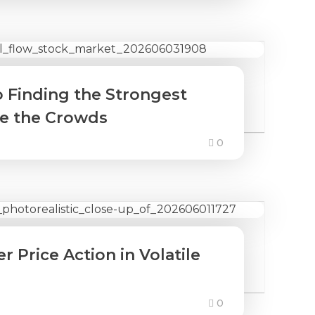
o Finding the Strongest
re the Crowds
0
 Price Action in Volatile
0