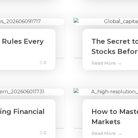
 Rules Every
The Secret t
Stocks Befo
0
Read More
ng Financial
How to Master
Markets
0
Read More