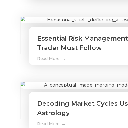
Essential Risk Management
Trader Must Follow
Read More
Decoding Market Cycles Usi
Astrology
Read More