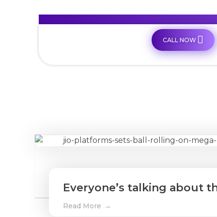
CALL NOW
Everyone’s talking about th
Read More