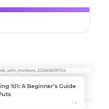
ing 101: A Beginner’s Guide
Puts
0